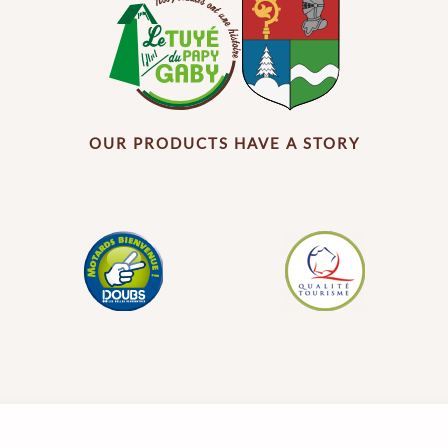
OUR PRODUCTS HAVE A STORY