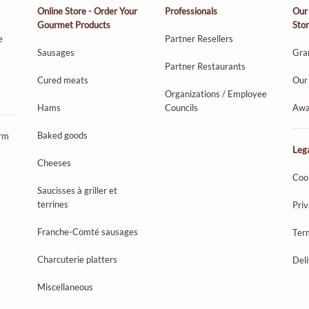
Online Store - Order Your
Professionals
Our
Gourmet Products
Sto
e
Partner Resellers
Sausages
Gra
Partner Restaurants
Cured meats
Our 
Organizations / Employee
Hams
Councils
Awa
Baked goods
orm
Lega
Cheeses
Coo
Saucisses à griller et
terrines
Priv
Franche-Comté sausages
Ter
Charcuterie platters
Del
Miscellaneous