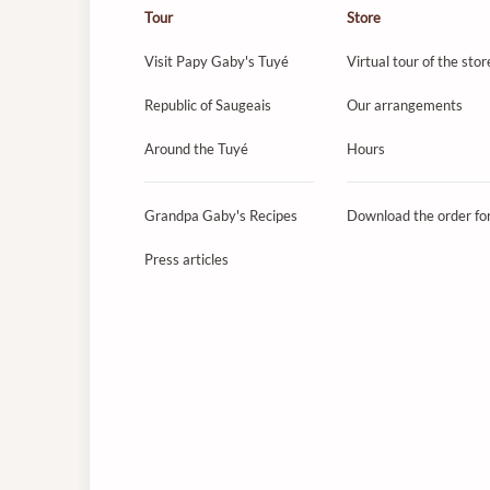
Tour
Store
Visit Papy Gaby's Tuyé
Virtual tour of the stor
Republic of Saugeais
Our arrangements
Around the Tuyé
Hours
Grandpa Gaby's Recipes
Download the order f
Press articles