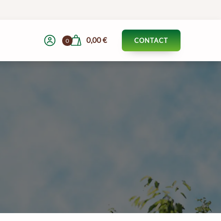
0,00
€
CONTACT
0