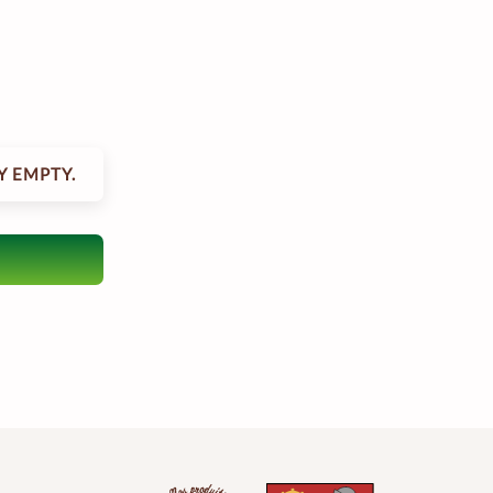
Y EMPTY.