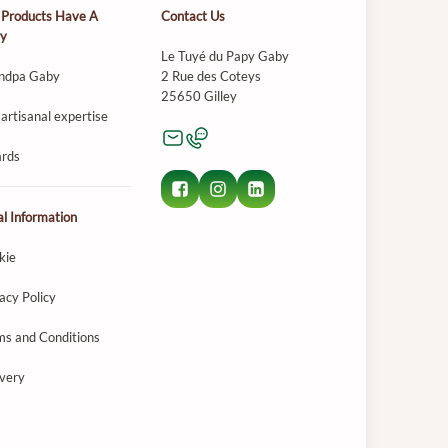
 Products Have A
Contact Us
ry
Le Tuyé du Papy Gaby
ndpa Gaby
2 Rue des Coteys
25650 Gilley
artisanal expertise
rds
l Information
kie
acy Policy
ms and Conditions
ivery