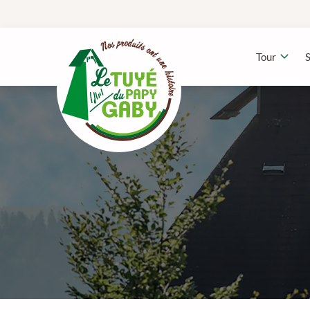
Tour
S