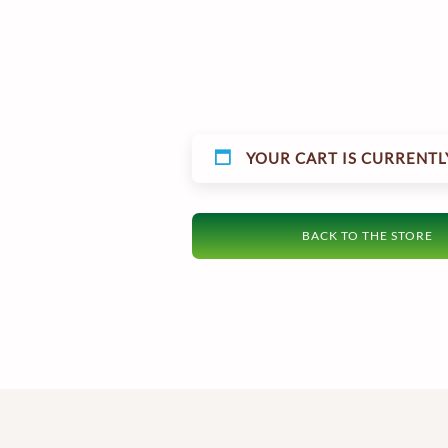
YOUR CART IS CURRENTL
BACK TO THE STORE