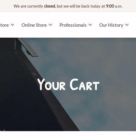
We are currently
closed
, but we will be back today at
9:00
a.m.
tore
Online Store
Professionals
Our History
Your Cart