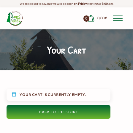
We are closed today, but we will be open
on Friday
starting at
9:00
a.m.
0,00
€
0
Your Cart
YOUR CART IS CURRENTLY EMPTY.
BACK TO THE STORE