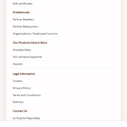
Gift certificates
Professionals
Partner Resellers
Partner Restaurants
Organizations / Employee Councils
Our Products Have A Story
Grandpa Gaby
Our artisanal expertise
Awards
Legal Information
Cookie
Privacy Policy
Terms and Conditions
Delivery
Contact Us
Le Tuyé du Papy Gaby
2 Rue des Coteys