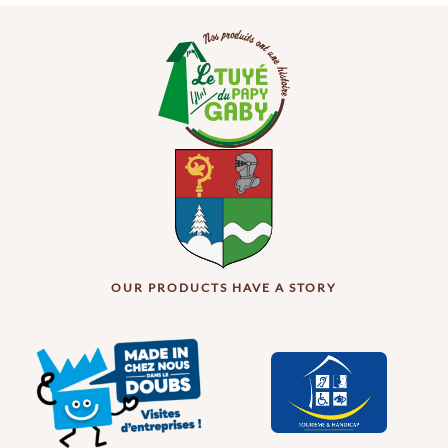
OUR PRODUCTS HAVE A STORY