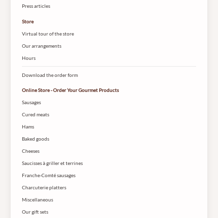
Press articles
Store
Virtual tour of the store
Our arrangements
Hours
Download the order form
Online Store - Order Your Gourmet Products
Sausages
Cured meats
Hams
Baked goods
Cheeses
Saucisses à griller et terrines
Franche-Comté sausages
Charcuterie platters
Miscellaneous
Our gift sets