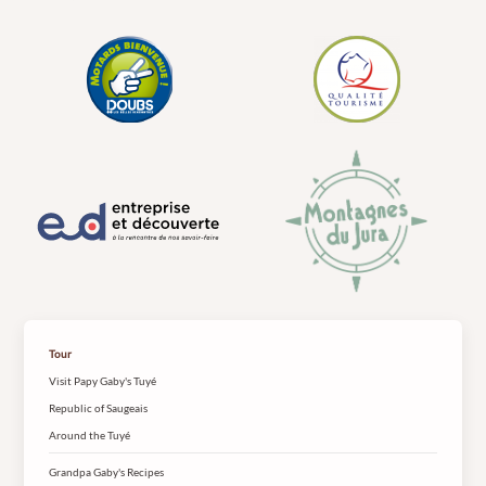
Tour
Visit Papy Gaby's Tuyé
Republic of Saugeais
Around the Tuyé
Grandpa Gaby's Recipes