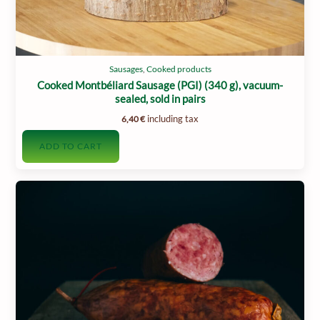
Sausages
,
Cooked products
Cooked Montbéliard Sausage (PGI) (340 g), vacuum-
sealed, sold in pairs
including tax
6,40
€
ADD TO CART