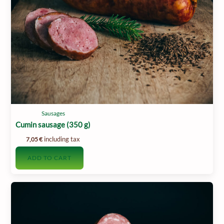
Sausages
Cumin sausage (350 g)
including tax
7,05
€
ADD TO CART