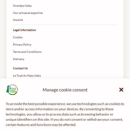
Grandpa Gaby
Our artisanal expertise
Awards
Legal Information
Cookie
Privacy Policy
Terms and Conditions
Delivery
Contact Us
Le Tuyé du Papy Gaby
2 Rue des Coteys
25650 Gilley
Manage cookie consent
To provide the best possible experience, we use technologies such as cookies to
store and/or access information on your devices. By consenting to these
technologies, you allow us to process data such as browsing behavior or
unique identifiers on this site. If you do not consent or withdraw your consent,
certain features and functions may be affected.
For your health, get regular exercise -
mangerbouger.fr