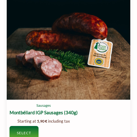
Sausages
Montbéliard IGP Sausages (340g)
Starting at
including tax
5,90
€
SELECT