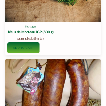
Sausages
Jésus de Morteau IGP (800 g)
including tax
16,85
€
ADD TO CART