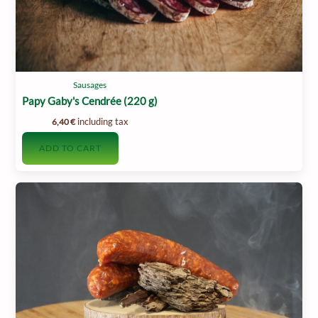
Sausages
Papy Gaby's Cendrée (220 g)
including tax
6,40
€
ADD TO CART