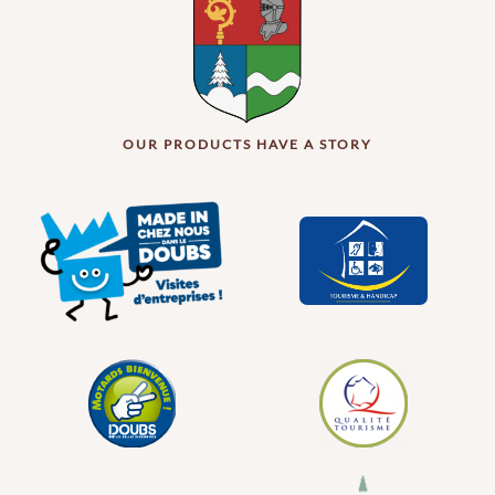
OUR PRODUCTS HAVE A STORY