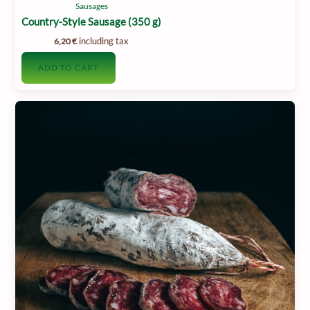
Sausages
Country-Style Sausage (350 g)
including tax
6,20
€
ADD TO CART