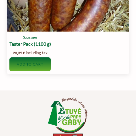
Sausages
Taster Pack (1100 g)
including tax
20,35
€
ADD TO CART