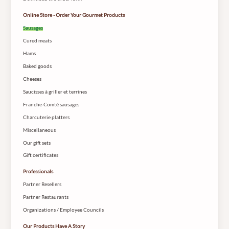
Online Store - Order Your Gourmet Products
Sausages
Cured meats
Hams
Baked goods
Cheeses
Saucisses à griller et terrines
Franche-Comté sausages
Charcuterie platters
Miscellaneous
Our gift sets
Gift certificates
Professionals
Partner Resellers
Partner Restaurants
Organizations / Employee Councils
Our Products Have A Story