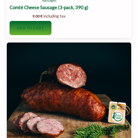
Sausages
Comté Cheese Sausage (3-pack, 390 g)
including tax
9,00
€
ADD TO CART