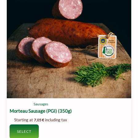
Sausages
Morteau Sausage (PGI) (350g)
Starting at
including tax
7,05
€
SELECT