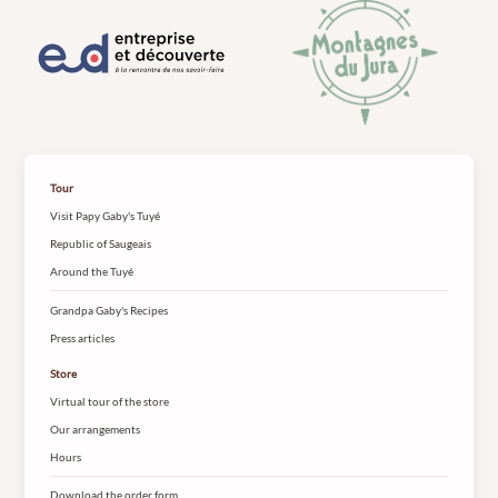
Tour
Visit Papy Gaby's Tuyé
Republic of Saugeais
Around the Tuyé
Grandpa Gaby's Recipes
Press articles
Store
Virtual tour of the store
Our arrangements
Hours
Download the order form