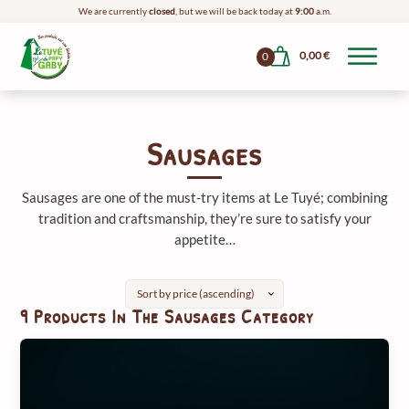
We are currently
closed
, but we will be back today at
9:00
a.m.
0,00
€
0
Sausages
Sausages are one of the must-try items at Le Tuyé; combining
tradition and craftsmanship, they’re sure to satisfy your
appetite…
9 Products In The Sausages Category