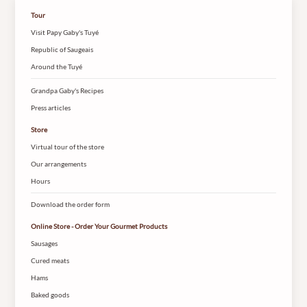
Tour
Visit Papy Gaby's Tuyé
Republic of Saugeais
Around the Tuyé
Grandpa Gaby's Recipes
Press articles
Store
Virtual tour of the store
Our arrangements
Hours
Download the order form
Online Store - Order Your Gourmet Products
Sausages
Cured meats
Hams
Baked goods