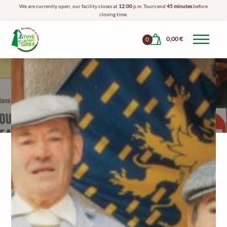
We are currently open; our facility closes at
12:00
p.m. Tours end
45 minutes
before
closing time.
0,00
€
0
The Story Of
Grandpa Gaby
Who Is Papy Gaby?