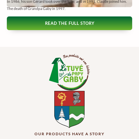
In 1986, his son Gérard took over the tuyé, and in 1991, Claude joined him.
The death of Grandpa Gaby in 1997.
READ THE FULL STORY
OUR PRODUCTS HAVE A STORY