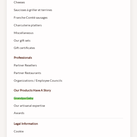
Cheeses
Saucisses à griller et terrines
Franche-Comté sausages
Charcuterie platters
Miscellaneous
Our gift sets
Gift certificates
Professionals
Partner Resellers
Partner Restaurants
Organizations / Employee Councils
Our Products Have A Story
Grandpa Gaby
Our artisanal expertise
Awards
Legal Information
Cookie