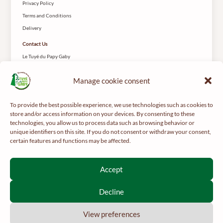
Privacy Policy
Terms and Conditions
Delivery
Contact Us
Le Tuyé du Papy Gaby
2 Rue des Coteys
25650 Gilley
Manage cookie consent
To provide the best possible experience, we use technologies such as cookies to
store and/or access information on your devices. By consenting to these
technologies, you allow us to process data such as browsing behavior or
unique identifiers on this site. If you do not consent or withdraw your consent,
certain features and functions may be affected.
For your health, get regular exercise -
mangerbouger.fr
Interdiction de vente de boissons alcooliques aux mineurs de
Accept
moins de 18 ans
La preuve de majorité de l’acheteur est exigée au moment de la
Decline
vente en ligne.
CODE DE LA SANTÉ PUBLIQUE, ART. L 3342-1 ET L3353-3
View preferences