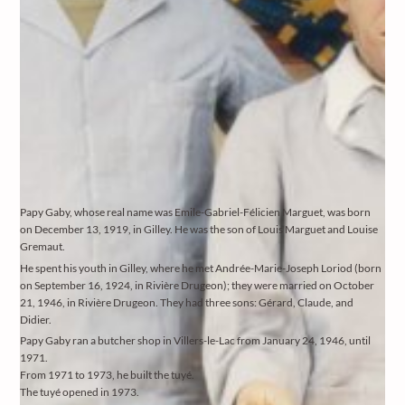
Papy Gaby, whose real name was Emile-Gabriel-Félicien Marguet, was born
on December 13, 1919, in Gilley. He was the son of Louis Marguet and Louise
Gremaut.
He spent his youth in Gilley, where he met Andrée-Marie-Joseph Loriod (born
on September 16, 1924, in Rivière Drugeon); they were married on October
21, 1946, in Rivière Drugeon. They had three sons: Gérard, Claude, and
Didier.
Papy Gaby ran a butcher shop in Villers-le-Lac from January 24, 1946, until
1971.
From 1971 to 1973, he built the tuyé.
The tuyé opened in 1973.