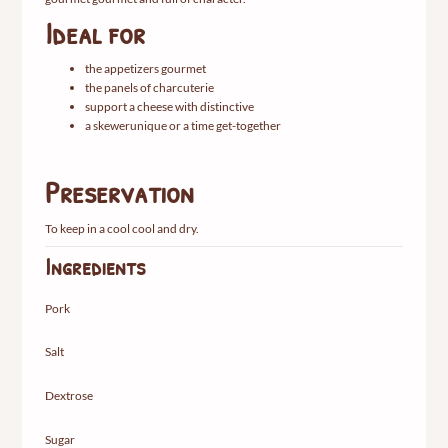
Ideal
for
the
appetizers
gourmet
the
panels
of
charcuterie
support
a
cheese
with
distinctive
a
skewer
unique
or
a
time
get-together
Preservation
To
keep
in
a
cool
cool
and
dry.
Ingredients
Pork
Salt
Dextrose
Sugar