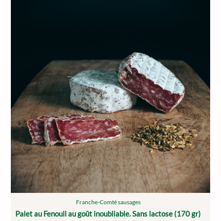
Franche-Comté sausages
Palet au Fenouil au goût inoubliable. Sans lactose (170 gr)