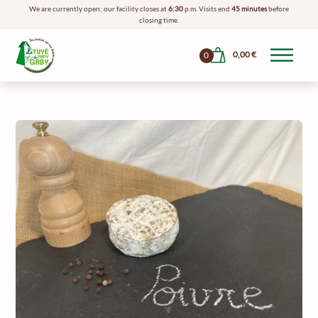
We are currently open; our facility closes at
6:30
p.m. Visits end
45 minutes
before
closing time.
0,00
€
0