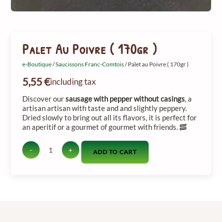
Palet Au Poivre ( 170gr )
e-Boutique
/
Saucissons Franc-Comtois
/ Palet au Poivre ( 170gr )
5,55
€
including tax
Discover
our
sausage
with
pepper
without
casings
,
a
artisan
artisan
with
taste
and
and
slightly
peppery.
Dried
slowly
to
bring out
all
its
flavors,
it
is
perfect
for
an aperitif
or
a
gourmet
of gourmet
with
friends. 🥓
-
+
ADD TO CART
quantité
de
Palet
au
Poivre
(
170gr