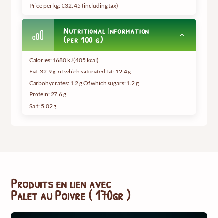
Price per kg: €32.
45 (including tax
)
Nutritional Information
(per 100 g)
Calories: 1680 kJ (405 kcal)
Fat: 32.9 g, of which saturated fat: 12.4 g
Carbohydrates: 1.2 g Of which sugars: 1.2 g
Protein: 27.6 g
Salt: 5.02 g
Produits en lien avec
Palet au Poivre ( 170gr )