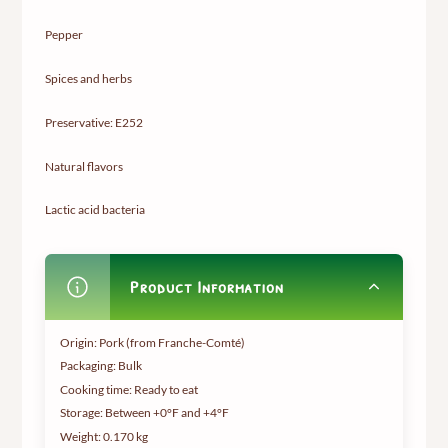
Pepper
Spices and herbs
Preservative: E252
Natural flavors
Lactic acid bacteria
Product Information
Origin: Pork (from Franche-Comté)
Packaging: Bulk
Cooking time: Ready to eat
Storage: Between +0°F and +4°F
Weight:
0.170 kg