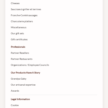
Cheeses
Saucisses à griller et terrines
Franche-Comté sausages
Charcuterie platters
Miscellaneous
Our gift sets
Gift certificates
Professionals
Partner Resellers
Partner Restaurants
Organizations / Employee Councils
Our Products Have A Story
Grandpa Gaby
Our artisanal expertise
Awards
Legal Information
Cookie