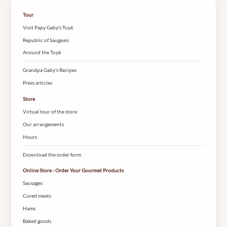
Tour
Visit Papy Gaby's Tuyé
Republic of Saugeais
Around the Tuyé
Grandpa Gaby's Recipes
Press articles
Store
Virtual tour of the store
Our arrangements
Hours
Download the order form
Online Store - Order Your Gourmet Products
Sausages
Cured meats
Hams
Baked goods