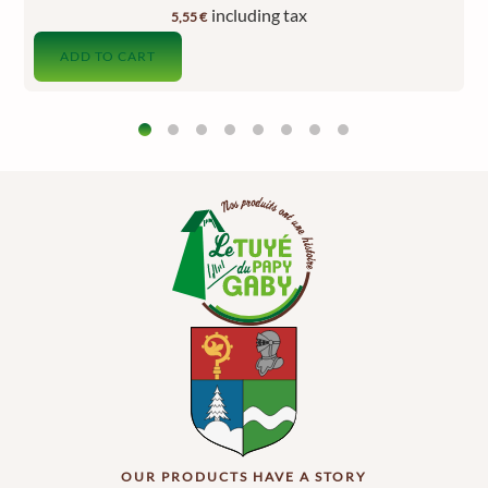
including tax
5,55
€
ADD TO CART
OUR PRODUCTS HAVE A STORY