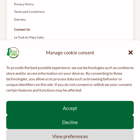
Privacy Policy
Terms and Conditions
Delivery
Contact Us
Le Tuyé du Papy Gaby
2 Rue des Coteys
25650 Gilley
Manage cookie consent
To provide the best possible experience, we use technologies such as cookies to
store and/or access information on your devices. By consenting to these
technologies, you allow us to process data such as browsing behavior or
unique identifiers on this site. If you do not consent or withdraw your consent,
certain features and functions may be affected.
For your health, get regular exercise -
mangerbouger.fr
Interdiction de vente de boissons alcooliques aux mineurs de
Accept
moins de 18 ans
La preuve de majorité de l’acheteur est exigée au moment de la
Decline
vente en ligne.
CODE DE LA SANTÉ PUBLIQUE, ART. L 3342-1 ET L3353-3
View preferences