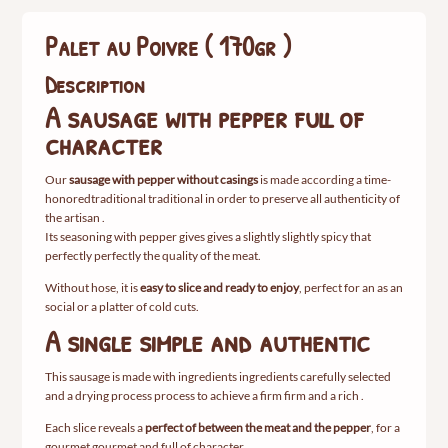
)
Palet au Poivre ( 170gr )
Description
A
sausage
with
pepper
full
of
character
Our
sausage
with
pepper
without
casings
is
made
according
a
time-
honored
traditional
traditional
in order
to
preserve
all
authenticity
of
the
artisan
.
Its
seasoning
with
pepper
gives
gives
a
slightly
slightly
spicy
that
perfectly
perfectly
the
quality
of
the
meat.
Without
hose,
it
is
easy
to
slice
and
ready
to
enjoy
,
perfect
for
an
as an
social
or
a
platter
of
cold cuts.
A
single
simple
and
authentic
This
sausage
is
made
with
ingredients
ingredients
carefully
selected
and
a
drying
process
process
to achieve
a
firm
firm
and
a
rich
.
Each
slice
reveals
a
perfect
of
between
the
meat
and
the
pepper
,
for
a
gourmet
gourmet
and
full
of
character.