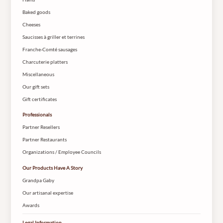
Baked goods
Cheeses
Saucisses à griller et terrines
Franche-Comté sausages
Charcuterie platters
Miscellaneous
Our gift sets
Gift certificates
Professionals
Partner Resellers
Partner Restaurants
Organizations / Employee Councils
Our Products Have A Story
Grandpa Gaby
Our artisanal expertise
Awards
Legal Information