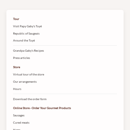
Tour
Visit Papy Gaby's Tuyé
Republic of Saugeais
Around the Tuyé
Grandpa Gaby's Recipes
Press articles
Store
Virtual tour of the store
Our arrangements
Hours
Download the order form
Online Store - Order Your Gourmet Products
Sausages
Cured meats
Hams