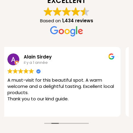
EXCELLENT
Based on
1,434 reviews
Ampirol 2
il y a 1 année
warm
This is amazing—what a wonderful find! The
ent local
hospitality, the products, and the tour were 
fantastic, and the location at 900 meters
above sea level offers a stunning view.
I’ll definitely be back.
Lire la suite