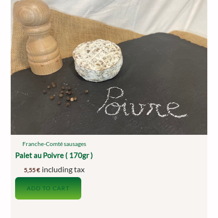
Franche-Comté sausages
Palet au Poivre ( 170gr )
including tax
5,55
€
ADD TO CART