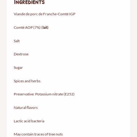
Ingredients
Viande de porc de Franche-Comté IGP
Comté AOP (7%) (
lait
)
Salt
Dextrose
Sugar
Spices and herbs
Preservative: Potassium nitrate (E252)
Natural flavors
Lactic acid bacteria
May contain traces of tree nuts