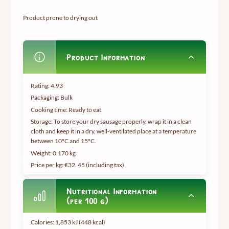
Product prone to drying out
Product Information
Rating: 4.93
Packaging: Bulk
Cooking time: Ready to eat
Storage: To store your dry sausage properly, wrap it in a clean
cloth and keep it in a dry, well-ventilated place at a temperature
between 10°C and 15°C.
Weight:
0.170 kg
Price per kg: €32.
45 (including tax
)
Nutritional Information
(per 100 g)
Calories: 1,853 kJ (448 kcal)