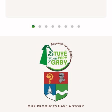
OUR PRODUCTS HAVE A STORY