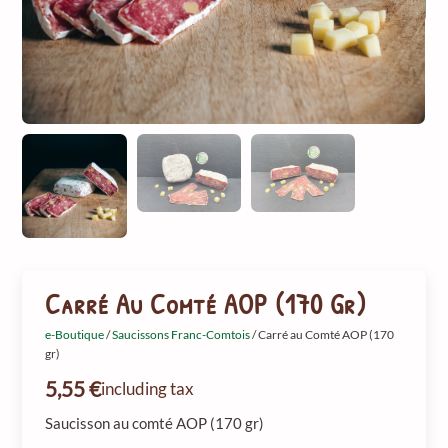
Carré Au Comté AOP (170 Gr)
e-Boutique
/
Saucissons Franc-Comtois
/ Carré au Comté AOP (170
gr)
5,55
€
including tax
Saucisson au comté AOP (170 gr)