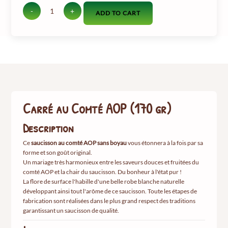
-
+
ADD TO CART
quantité
de
Carré
au
Comté
AOP
(170
gr)
Carré au Comté AOP (170 gr)
Description
Ce
saucisson au comté AOP sans boyau
vous étonnera à la fois par sa
forme et son goût original.
Un mariage très harmonieux entre les saveurs douces et fruitées du
comté AOP et la chair du saucisson. Du bonheur à l'état pur !
La flore de surface l'habille d'une belle robe blanche naturelle
développant ainsi tout l'arôme de ce saucisson.
Toute les étapes de
fabrication sont réalisées dans le plus grand respect des traditions
garantissant un saucisson de qualité.