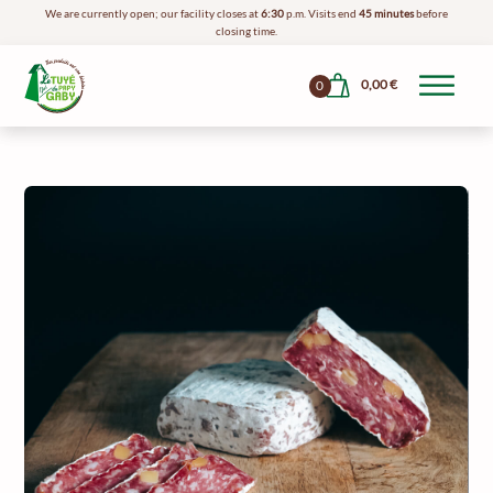
We are currently open; our facility closes at
6:30
p.m. Visits end
45 minutes
before
closing time.
0,00
€
0