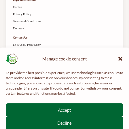
Cookie
Privacy Policy
Terms and Conditions
Delivery
Contact Us
Le Tuyé du Papy Gaby
2 Rue des Coteys
25650 Gilley
Manage cookie consent
To provide the best possible experience, we use technologies such as cookies to
store and/or access information on your devices. By consenting to these
technologies, you allow us to process data such as browsing behavior or
unique identifiers on this site. If you do not consent or withdraw your consent,
certain features and functions may be affected.
For your health, get regular exercise -
mangerbouger.fr
Interdiction de vente de boissons alcooliques aux mineurs de
Accept
moins de 18 ans
La preuve de majorité de l’acheteur est exigée au moment de la
Decline
vente en ligne.