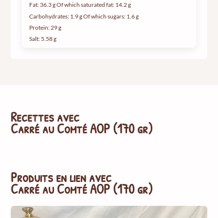
Fat: 36.3 g Of which saturated fat: 14.2 g
Carbohydrates: 1.9 g Of which sugars: 1.6 g
Protein: 29 g
Salt: 5.58 g
Recettes avec
Carré au Comté AOP (170 gr)
Produits en lien avec
Carré au Comté AOP (170 gr)