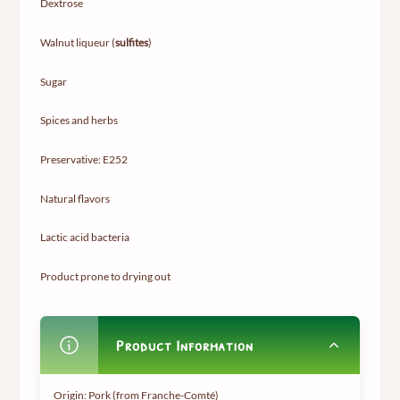
Dextrose
Walnut liqueur (
sulfites
)
Sugar
Spices and herbs
Preservative: E252
Natural flavors
Lactic acid bacteria
Product prone to drying out
Product Information
Origin: Pork (from Franche-Comté)