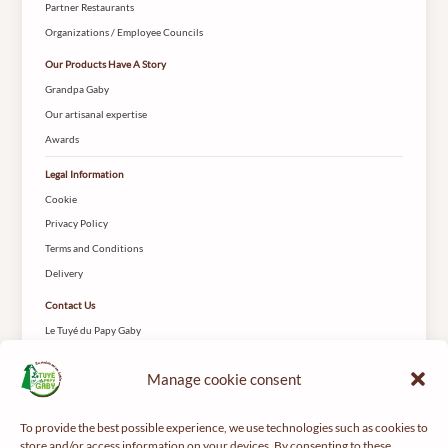
Partner Restaurants
Organizations / Employee Councils
Our Products Have A Story
Grandpa Gaby
Our artisanal expertise
Awards
Legal Information
Cookie
Privacy Policy
Terms and Conditions
Delivery
Contact Us
Le Tuyé du Papy Gaby
2 Rue des Coteys
25650 Gilley
Manage cookie consent
To provide the best possible experience, we use technologies such as cookies to
store and/or access information on your devices. By consenting to these