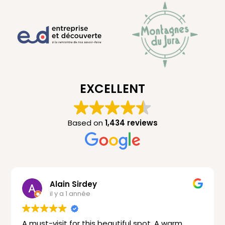
EXCELLENT
Based on
1,434 reviews
Alain Sirdey
il y a 1 année
A must-visit for this beautiful spot. A warm