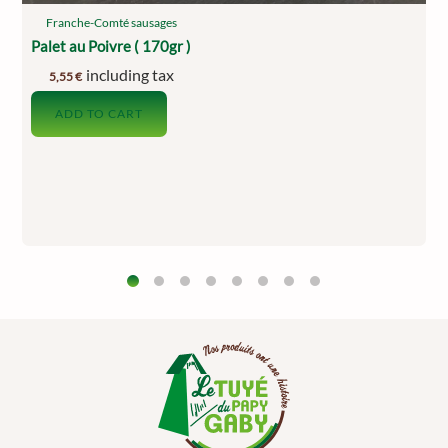
Franche-Comté sausages
Palet au Poivre ( 170gr )
including tax
5,55
€
ADD TO CART