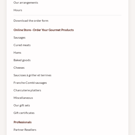
Our arrangements
Hours
Download the order form
Online Store - Order Your Gourmet Products
Sausages
Cured meats
Hams
Baked goods
Cheeses
Saucisses à griller et terrines
Franche-Comté sausages
Charcuterie platters
Miscellaneous
Our gift sets
Gift certificates
Professionals
Partner Resellers