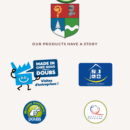
OUR PRODUCTS HAVE A STORY