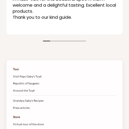
welcome and a delightful tasting. Excellent local
products.
Thank you to our kind guide.
Tour
Visit Papy Gaby's Tuyé
Republic of Saugeais
Around the Tuyé
Grandpa Gaby's Recipes
Press articles
Store
Virtual tour of the store