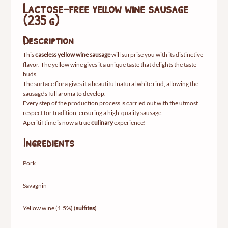
Lactose-free yellow wine sausage
(235 g)
Description
This
caseless yellow wine sausage
will surprise you with its distinctive
flavor. The yellow wine gives it a unique taste that delights the taste
buds.
The surface flora gives it a beautiful natural white rind, allowing the
sausage’s full aroma to develop.
Every step of the production process is carried out with the utmost
respect for tradition, ensuring a high-quality sausage.
Aperitif time is now a true
culinary
experience!
Ingredients
Pork
Savagnin
Yellow wine (1.5%) (
sulfites
)