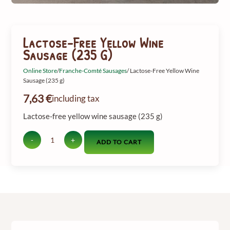
Lactose-Free Yellow Wine
Sausage (235 G)
Online Store
/
Franche-Comté Sausages
/ Lactose-Free Yellow Wine
Sausage (235 g)
7,63
€
including tax
Lactose-free yellow wine sausage (235 g)
-
+
ADD TO CART
Quantity
of
lactose-
free
yellow
wine
sausage
(235
g)