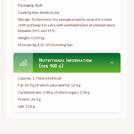
Packaging: Bulk
Cooking time: Ready to eat
Storage: To store your dry sausage properly, wrap it in a clean
cloth and keep it in a dry, well-ventilated place at a temperature
between 10°C and 15°C.
Weight:
0.235 kg
Price per kg: €32.
45 (including tax
)
Nutritional Information
(per 100 g)
Calories: 1,736 kJ (418 kcal)
Fat: 32.9 g Of which saturated fat: 12.4 g
Carbohydrates: 2.88 g, of which sugars: 2.58 g
Protein: 26.2 g
Salt: 5.02 g