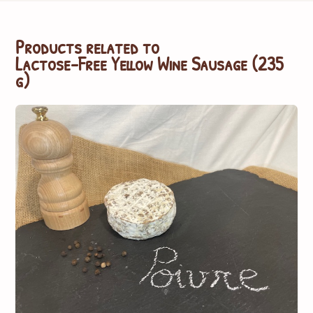
Products related to
Lactose-Free Yellow Wine Sausage (235
g)