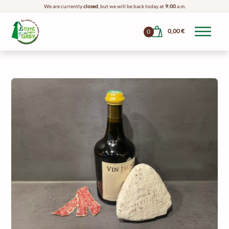
We are currently
closed
, but we will be back today at
9:00
a.m.
0,00
€
0