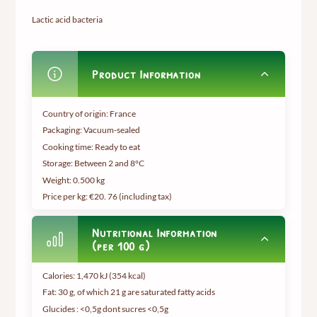
Lactic acid bacteria
Product Information
Country of origin: France
Packaging: Vacuum-sealed
Cooking time: Ready to eat
Storage: Between 2 and 8°C
Weight:
0.500 kg
Price per kg: €20.
76 (including tax
)
Nutritional Information
(per 100 g)
Calories: 1,470 kJ (354 kcal)
Fat: 30 g, of which 21 g are saturated fatty acids
Glucides : <0,5g dont sucres <0,5g