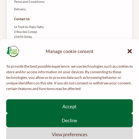
Terms and Conditions
Delivery
Contact Us
Le Tuyé du Papy Gaby
2 Rue des Coteys
25650 Gilley
Manage cookie consent
To provide the best possible experience, we use technologies such as cookies to
store and/or access information on your devices. By consenting to these
technologies, you allow us to process data such as browsing behavior or
For your health, get regular exercise -
mangerbouger.fr
unique identifiers on this site. If you do not consent or withdraw your consent,
certain features and functions may be affected.
Interdiction de vente de boissons alcooliques aux mineurs de
moins de 18 ans
Accept
La preuve de majorité de l’acheteur est exigée au moment de la
vente en ligne.
Decline
CODE DE LA SANTÉ PUBLIQUE, ART. L 3342-1 ET L3353-3
View preferences
2026 © Le Papy Gaby.