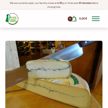
We are currently open; our facility closes at
6:30
p.m. Visits end
45 minutes
before
closing time.
0,00
€
0