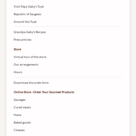
Visit Papy Gaby's Tuyé
Republic of Saugeais
Around the Tuyé
Grandpa Gaby's Recipes
Press articles
Store
Virtual tour of the store
Our arrangements
Hours
Download the order form
Online Store - Order Your Gourmet Products
Sausages
Cured meats
Hams
Baked goods
Cheeses