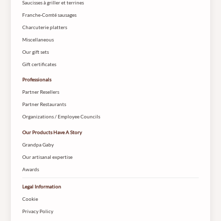
Saucisses à griller et terrines
Franche-Comté sausages
Charcuterie platters
Miscellaneous
Our gift sets
Gift certificates
Professionals
Partner Resellers
Partner Restaurants
Organizations / Employee Councils
Our Products Have A Story
Grandpa Gaby
Our artisanal expertise
Awards
Legal Information
Cookie
Privacy Policy