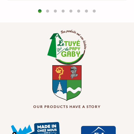
OUR PRODUCTS HAVE A STORY