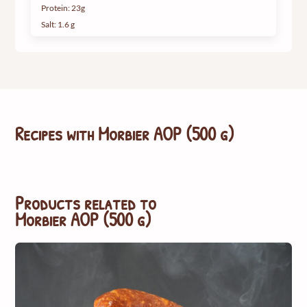
Protein: 23g
Salt: 1.6 g
Recipes with
Morbier AOP (500 g)
Products related to
Morbier AOP (500 g)