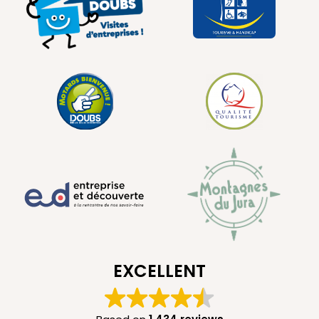
EXCELLENT