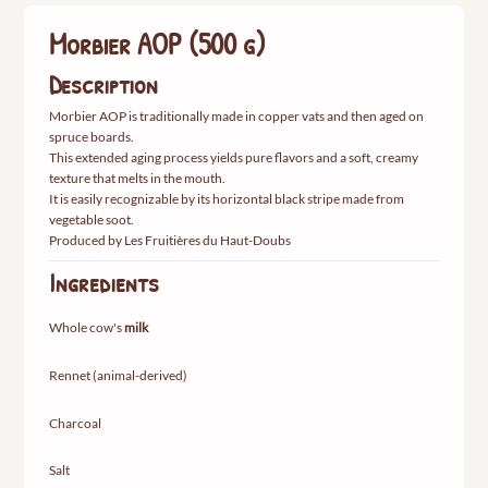
Morbier AOP (500 g)
Description
Morbier AOP is traditionally made in copper vats and then aged on
spruce boards.
This extended aging process yields pure flavors and a soft, creamy
texture that melts in the mouth.
It is easily recognizable by its horizontal black stripe made from
vegetable soot.
Produced by Les Fruitières du Haut-Doubs
Ingredients
Whole cow's
milk
Rennet (animal-derived)
Charcoal
Salt