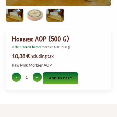
Morbier AOP (500 G)
Online Store
/
Cheese
/ Morbier AOP (500 g)
10,38
€
including tax
Raw Milk Morbier AOP
-
+
ADD TO CART
Quantity
of
Morbier
AOP
(500
g)