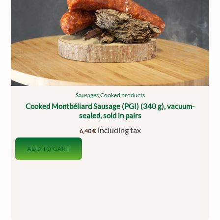
Sausages
,
Cooked products
Cooked Montbéliard Sausage (PGI) (340 g), vacuum-
sealed, sold in pairs
including tax
6,40
€
ADD TO CART