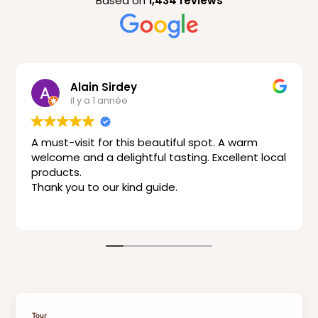
Based on
1,434 reviews
Alain Sirdey
il y a 1 année
A must-visit for this beautiful spot. A warm
welcome and a delightful tasting. Excellent local
products.
Thank you to our kind guide.
Tour