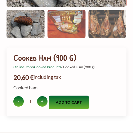
Cooked Ham (900 G)
Online Store
/
Cooked Products
/ Cooked Ham (900 g)
20,60
€
including tax
Cooked ham
-
+
ADD TO CART
Amount
of
cooked
ham
(900