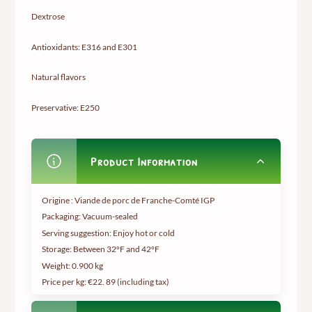
Dextrose
Antioxidants: E316 and E301
Natural flavors
Preservative: E250
Product Information
Origine : Viande de porc de Franche-Comté IGP
Packaging: Vacuum-sealed
Serving suggestion: Enjoy hot or cold
Storage: Between 32°F and 42°F
Weight:
0.900 kg
Price per kg: €22.
89 (including tax
)