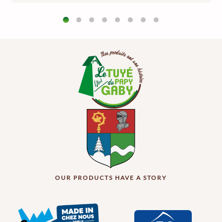
OUR PRODUCTS HAVE A STORY