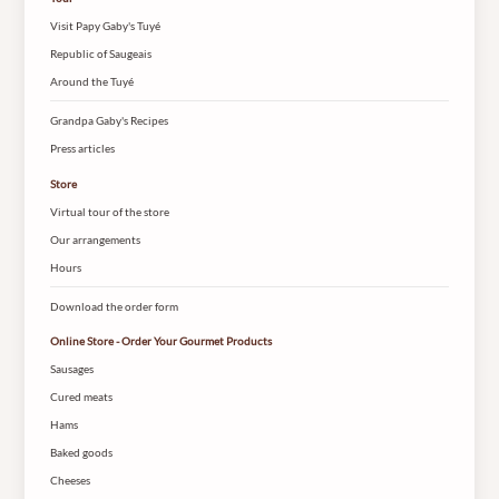
Visit Papy Gaby's Tuyé
Republic of Saugeais
Around the Tuyé
Grandpa Gaby's Recipes
Press articles
Store
Virtual tour of the store
Our arrangements
Hours
Download the order form
Online Store - Order Your Gourmet Products
Sausages
Cured meats
Hams
Baked goods
Cheeses