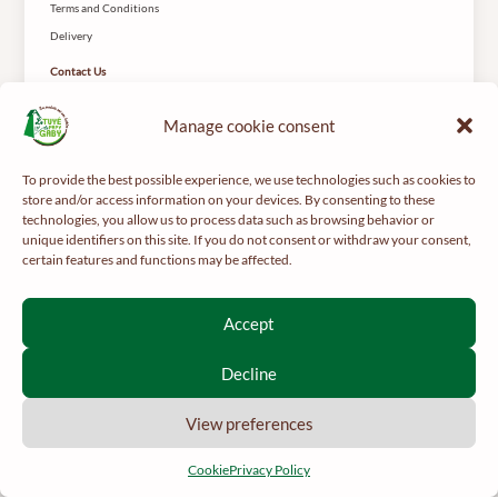
Terms and Conditions
Delivery
Contact Us
Le Tuyé du Papy Gaby
2 Rue des Coteys
Manage cookie consent
25650 Gilley
To provide the best possible experience, we use technologies such as cookies to
store and/or access information on your devices. By consenting to these
technologies, you allow us to process data such as browsing behavior or
unique identifiers on this site. If you do not consent or withdraw your consent,
certain features and functions may be affected.
For your health, get regular exercise -
mangerbouger.fr
Accept
Interdiction de vente de boissons alcooliques aux mineurs de
moins de 18 ans
Decline
La preuve de majorité de l’acheteur est exigée au moment de la
vente en ligne.
View preferences
CODE DE LA SANTÉ PUBLIQUE, ART. L 3342-1 ET L3353-3
Cookie
Privacy Policy
English
2026 © Le Papy Gaby.