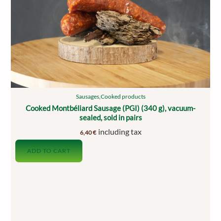
Sausages
,
Cooked products
Cooked Montbéliard Sausage (PGI) (340 g), vacuum-
sealed, sold in pairs
including tax
6,40
€
ADD TO CART