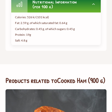
Nutritional Information
(per 100 g)
Calories: 526 kJ (101 kcal)
Fat: 2.59 g, of which saturated fat: 0.64 g
Carbohydrates: 0.45 g, of which sugars: 0.45 g
Protein: 19g
Salt: 4.8 g
Products related to
Cooked Ham (900 g)