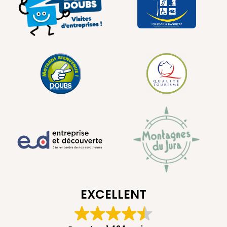
EXCELLENT