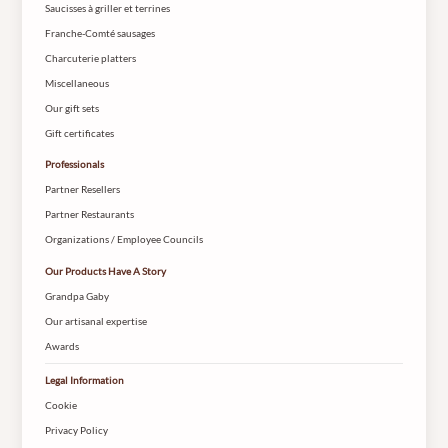
Saucisses à griller et terrines
Franche-Comté sausages
Charcuterie platters
Miscellaneous
Our gift sets
Gift certificates
Professionals
Partner Resellers
Partner Restaurants
Organizations / Employee Councils
Our Products Have A Story
Grandpa Gaby
Our artisanal expertise
Awards
Legal Information
Cookie
Privacy Policy