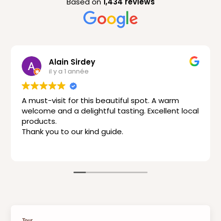
Based on
1,434 reviews
Alain Sirdey
il y a 1 année
A must-visit for this beautiful spot. A warm
welcome and a delightful tasting. Excellent local
products.
Thank you to our kind guide.
Tour