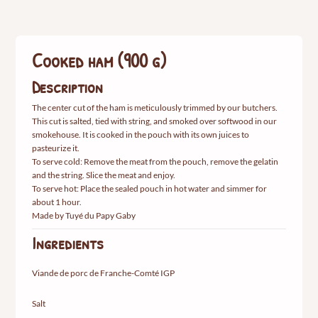
g)
Cooked ham (900 g)
Description
The center cut of the ham is meticulously trimmed by our butchers.
This cut is salted, tied with string, and smoked over softwood in our
smokehouse. It is cooked in the pouch with its own juices to
pasteurize it.
To serve cold: Remove the meat from the pouch, remove the gelatin
and the string. Slice the meat and enjoy.
To serve hot: Place the sealed pouch in hot water and simmer for
about 1 hour.
Made by Tuyé du Papy Gaby
Ingredients
Viande de porc de Franche-Comté IGP
Salt