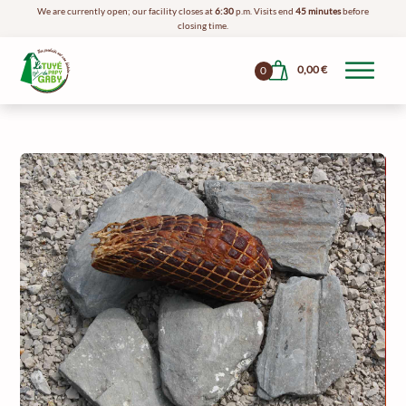
We are currently open; our facility closes at
6:30
p.m. Visits end
45 minutes
before
closing time.
0,00
€
0